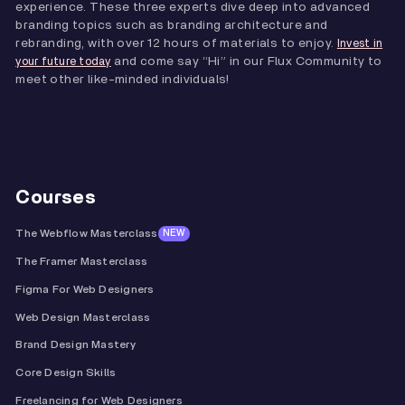
experience. These three experts dive deep into advanced
branding topics such as branding architecture and
rebranding, with over 12 hours of materials to enjoy.
Invest in
and come say “Hi” in our Flux Community to
your future today
meet other like-minded individuals!
Courses
The Webflow Masterclass
NEW
The Framer Masterclass
Figma For Web Designers
Web Design Masterclass
Brand Design Mastery
Core Design Skills
Freelancing for Web Designers