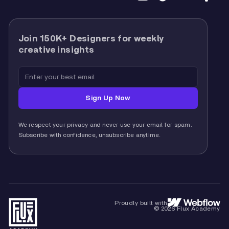
Join 150K+ Designers for weekly
creative insights
We respect your privacy and never use your email for spam.
Subscribe with confidence, unsubscribe anytime.
Proudly built with
© 2026 Flux Academy