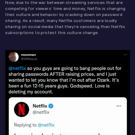
Now, due to the war between streaming services that are
competing for viewers’ time and money, Netflix is changing
their culture and behavior by cracking down on password
sharing. As a result, many Netflix customers are loudly
sharing on social media that they’re canceling their Netflix
subscriptions to protest this culture change.