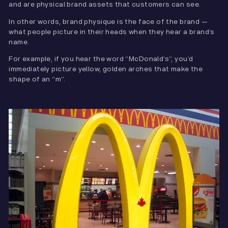
and are physical brand assets that customers can see.
In other words, brand physique is the face of the brand —
what people picture in their heads when they hear a brand’s
name.
For example, if you hear the word “McDonald’s”, you’d
immediately picture yellow, golden arches that make the
shape of an “m”.