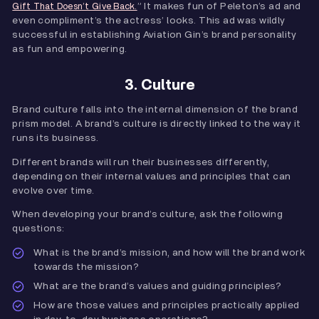
” It makes fun of Peleton’s ad and
Gift That Doesn’t Give Back.
even compliment’s the actress’ looks. This ad was wildly
successful in establishing Aviation Gin’s brand personality
as fun and empowering.
3. Culture
Brand culture falls into the internal dimension of the brand
prism model. A brand’s culture is directly linked to the way it
runs its business.
Different brands will run their businesses differently,
depending on their internal values and principles that can
evolve over time.
When developing your brand’s culture, ask the following
questions:
What is the brand’s mission, and how will the brand work
towards the mission?
What are the brand’s values and guiding principles?
How are those values and principles practically applied