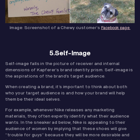
Image: Screenshot of a Chewy customer’s
Facebook page.
5.Self-Image
Self-image falls in the picture of receiver and internal
dimensions of Kapferer’s brand identity prism. Self-image is
the aspirations of the brand’s target audience.
When creating a brand, it’s important to think about both
who your target audience is and how your brand will help
them be their ideal selves.
For example, whenever Nike releases any marketing
materials, they often expertly identify what their audience
wants. In the sneaker ad below, Nike is appealing to their
audience of women by implying that these shoes will give
“trouble for guys” because they will be more desirable and