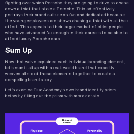
fighting over which Porsche they are going to drive to chase
down a thief that stole a Porsche. This ad effectively
portrays their brand culture as fun and dedicated because
the young employees are shown chasing a thief with all their
effort. This appeals to their larger market of older people
who have advanced far enough in their careers to be able to
afford luxury Porsche cars.
Sum Up
Now that we’ve explained each individual branding element,
let’s sum it all up with a real-world brand that expertly
weaves all six of these elements together to create a
compelling brand story.
Let’s examine Flux Academy’s own brand identity prism
below by filling out the prism with more details.