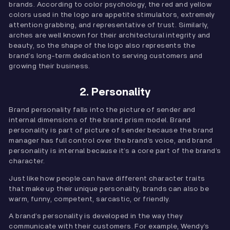
brands. According to color psychology, the red and yellow
colors used in the logo are appetite stimulators, extremely
attention grabbing, and representative of trust. Similarly,
arches are well known for their architectural integrity and
beauty, so the shape of the logo also represents the
brand’s long-term dedication to serving customers and
growing their business.
2. Personality
Brand personality falls into the picture of sender and
internal dimensions of the brand prism model. Brand
personality is part of picture of sender because the brand
manager has full control over the brand’s voice, and brand
personality is internal because it’s a core part of the brand’s
character.
Just like how people can have different character traits
that make up their unique personality, brands can also be
warm, funny, competent, sarcastic, or friendly.
A brand’s personality is developed in the way they
communicate with their customers. For example, Wendy’s