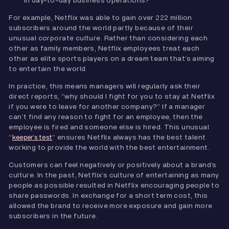
in day-to-day business operations?
For example, Netflix was able to gain over 222 million
subscribers around the world partly because of their
unusual corporate culture. Rather than considering each
other as family members, Netflix employees treat each
other as elite sports players on a dream team that’s aiming
to entertain the world.
In practice, this means managers will regularly ask their
direct reports, “why should I fight for you to stay at Netflix
if you were to leave for another company?” If a manager
can’t find any reason to fight for an employee, then the
employee is fired and someone else is hired. This unusual
“
” ensures Netflix always has the best talent
keeper’s test
working to provide the world with the best entertainment.
Customers can feel negatively or positively about a brand’s
culture. In the past, Netflix’s culture of entertaining as many
people as possible resulted in Netflix encouraging people to
share passwords. In exchange for a short term cost, this
allowed the brand to receive more exposure and gain more
subscribers in the future.