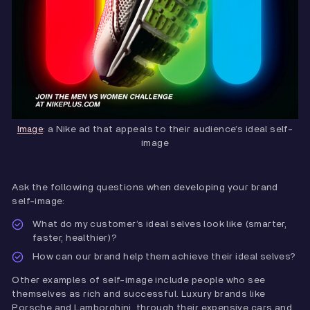
: a Nike ad that appeals to their audience’s ideal self-
Image
image
Ask the following questions when developing your brand
self-image:
What do my customer’s ideal selves look like (smarter,
faster, healthier)?
How can our brand help them achieve their ideal selves?
Other examples of self-image include people who see
themselves as rich and successful. Luxury brands like
Porsche and Lamborghini, through their expensive cars and