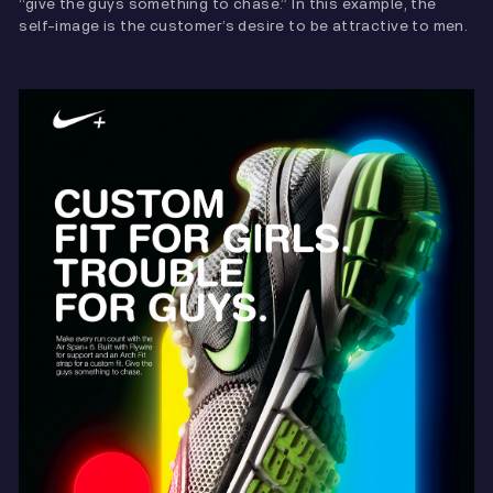
“give the guys something to chase.” In this example, the
self-image is the customer’s desire to be attractive to men.