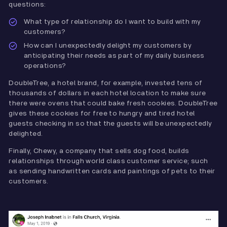
questions:
What type of relationship do I want to build with my
customers?
How can I unexpectedly delight my customers by
anticipating their needs as part of my daily business
operations?
DoubleTree, a hotel brand, for example, invested tens of
thousands of dollars in each hotel location to make sure
there were ovens that could bake fresh cookies. DoubleTree
gives these cookies for free to hungry and tired hotel
guests checking in so that the guests will be unexpectedly
delighted.
Finally, Chewy, a company that sells dog food, builds
relationships through world class customer service; such
as sending handwritten cards and paintings of pets to their
customers.