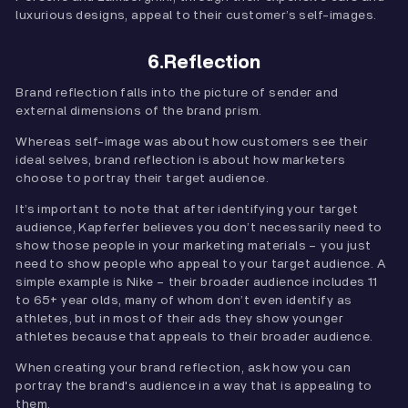
luxurious designs, appeal to their customer’s self-images.
6.Reflection
Brand reflection falls into the picture of sender and
external dimensions of the brand prism.
Whereas self-image was about how customers see their
ideal selves, brand reflection is about how marketers
choose to portray their target audience.
It’s important to note that after identifying your target
audience, Kapferfer believes you don’t necessarily need to
show those people in your marketing materials – you just
need to show people who appeal to your target audience. A
simple example is Nike – their broader audience includes 11
to 65+ year olds, many of whom don’t even identify as
athletes, but in most of their ads they show younger
athletes because that appeals to their broader audience.
When creating your brand reflection, ask how you can
portray the brand's audience in a way that is appealing to
them.