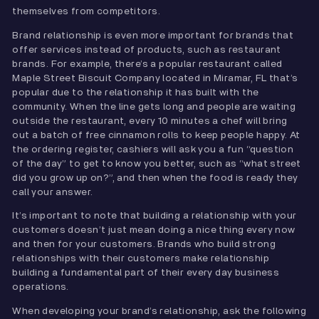
themselves from competitors.
Brand relationship is even more important for brands that
offer services instead of products, such as restaurant
brands. For example, there’s a popular restaurant called
Maple Street Biscuit Company located in Miramar, FL that’s
popular due to the relationship it has built with the
community. When the line gets long and people are waiting
outside the restaurant, every 10 minutes a chef will bring
out a batch of free cinnamon rolls to keep people happy. At
the ordering register, cashiers will ask you a fun “question
of the day” to get to know you better, such as “what street
did you grow up on?”, and then when the food is ready they
call your answer.
It’s important to note that building a relationship with your
customers doesn’t just mean doing a nice thing every now
and then for your customers. Brands who build strong
relationships with their customers make relationship
building a fundamental part of their every day business
operations.
When developing your brand’s relationship, ask the following