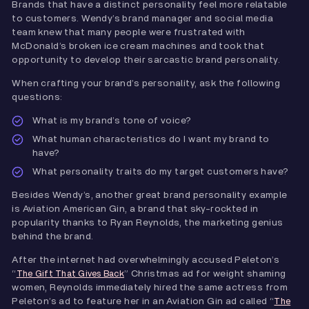
Brands that have a distinct personality feel more relatable
to customers. Wendy’s brand manager and social media
team knew that many people were frustrated with
McDonald’s broken ice cream machines and took that
opportunity to develop their sarcastic brand personality.
When crafting your brand’s personality, ask the following
questions:
What is my brand’s tone of voice?
What human characteristics do I want my brand to
have?
What personality traits do my target customers have?
Besides Wendy’s, another great brand personality example
is Aviation American Gin, a brand that sky-rockted in
popularity thanks to Ryan Reynolds, the marketing genius
behind the brand.
After the internet had overwhelmingly accused Peleton’s
“
” Christmas ad for weight shaming
The Gift That Gives Back
women, Reynolds immediately hired the same actress from
Peleton’s ad to feature her in an Aviation Gin ad called “
The