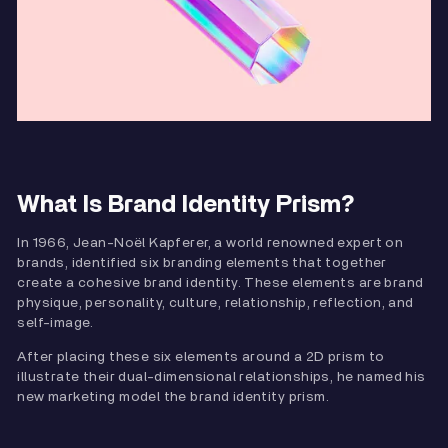
What Is Brand Identity Prism?
In 1966, Jean-Noël Kapferer, a world renowned expert on
brands, identified six branding elements that together
create a cohesive brand identity. These elements are brand
physique, personality, culture, relationship, reflection, and
self-image.
After placing these six elements around a 2D prism to
illustrate their dual-dimensional relationships, he named his
new marketing model the brand identity prism.