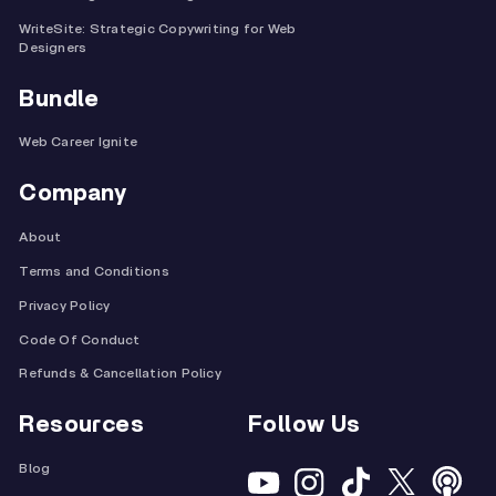
WriteSite: Strategic Copywriting for Web
Designers
Bundle
Web Career Ignite
Company
About
Terms and Conditions
Privacy Policy
Code Of Conduct
Refunds & Cancellation Policy
Resources
Follow Us
Blog