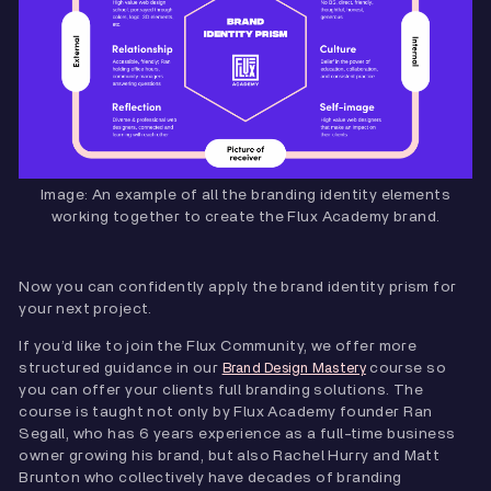
Image: An example of all the branding identity elements
working together to create the Flux Academy brand.
Now you can confidently apply the brand identity prism for
your next project.
If you’d like to join the Flux Community, we offer more
structured guidance in our
course so
Brand Design Mastery
you can offer your clients full branding solutions. The
course is taught not only by Flux Academy founder Ran
Segall, who has 6 years experience as a full-time business
owner growing his brand, but also Rachel Hurry and Matt
Brunton who collectively have decades of branding