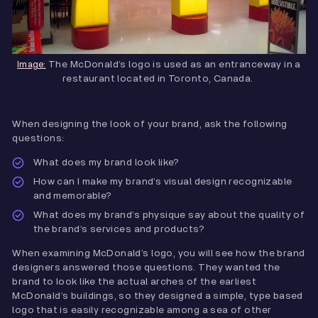
The McDonald’s logo is used as an entranceway in a
Image:
restaurant located in Toronto, Canada.
When designing the look of your brand, ask the following
questions:
What does my brand look like?
How can I make my brand’s visual design recognizable
and memorable?
What does my brand’s physique say about the quality of
the brand’s services and products?
When examining McDonald’s logo, you will see how the brand
designers answered those questions. They wanted the
brand to look like the actual arches of the earliest
McDonald’s buildings, so they designed a simple, type based
logo that is easily recognizable among a sea of other