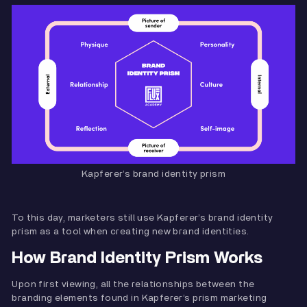
Kapferer’s brand identity prism
To this day, marketers still use Kapferer’s brand identity
prism as a tool when creating new brand identities.
How Brand Identity Prism Works
Upon first viewing, all the relationships between the
branding elements found in Kapferer’s prism marketing