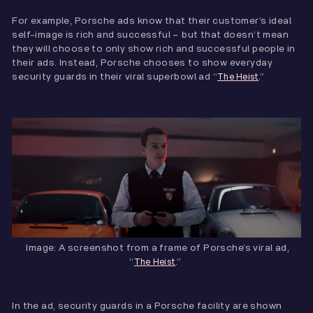
For example, Porsche ads know that their customer’s ideal
self-image is rich and successful – but that doesn’t mean
they will choose to only show rich and successful people in
their ads. Instead, Porsche chooses to show everyday
security guards in their viral superbowl ad “
.”
The Heist
Image: A screenshot from a frame of Porsche’s viral ad,
“
.”
The Heist
In the ad, security guards in a Porsche facility are shown