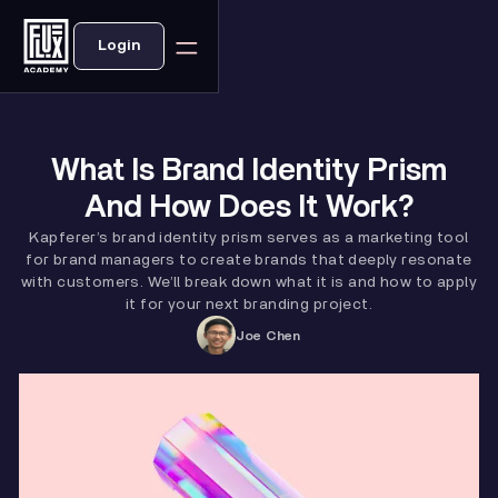
Login
What Is Brand Identity Prism
And How Does It Work?
Kapferer’s brand identity prism serves as a marketing tool
for brand managers to create brands that deeply resonate
with customers. We’ll break down what it is and how to apply
it for your next branding project.
Joe Chen