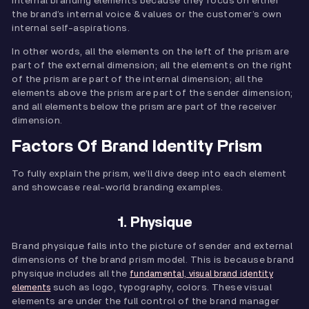
internal branding elements because they focus on either
the brand’s internal voice & values or the customer’s own
internal self-aspirations.
In other words, all the elements on the left of the prism are
part of the external dimension; all the elements on the right
of the prism are part of the internal dimension; all the
elements above the prism are part of the sender dimension;
and all elements below the prism are part of the receiver
dimension.
Factors Of Brand Identity Prism
To fully explain the prism, we’ll dive deep into each element
and showcase real-world branding examples.
1. Physique
Brand physique falls into the picture of sender and external
dimensions of the brand prism model. This is because brand
physique includes all the
fundamental, visual brand identity
such as logo, typography, colors. These visual
elements
elements are under the full control of the brand manager