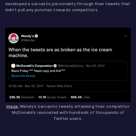
developed a sarcastic personality through their tweets that
didn’t pull any punches towards competitors.
Wendy’s sarcastic tweets attacking their competitor
Image:
McDonald’s resonated with hundreds of thousands of
Twitter users.