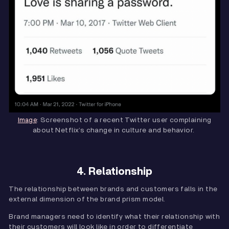
: Screenshot of a recent Twitter user complaining
Image
about Netflix’s change in culture and behavior.
4. Relationship
The relationship between brands and customers falls in the
external dimension of the brand prism model.
Brand managers need to identify what their relationship with
their customers will look like in order to differentiate