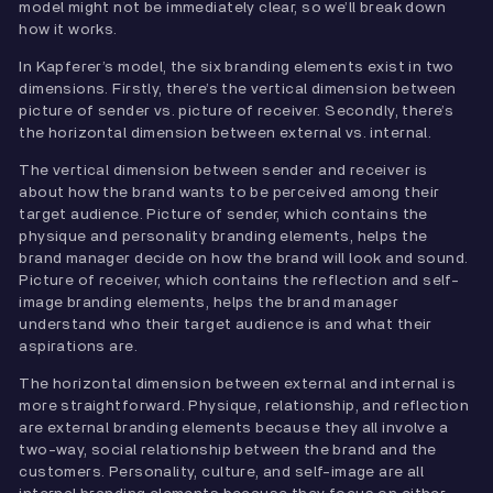
model might not be immediately clear, so we’ll break down
how it works.
In Kapferer’s model, the six branding elements exist in two
dimensions. Firstly, there’s the vertical dimension between
picture of sender vs. picture of receiver. Secondly, there’s
the horizontal dimension between external vs. internal.
The vertical dimension between sender and receiver is
about how the brand wants to be perceived among their
target audience. Picture of sender, which contains the
physique and personality branding elements, helps the
brand manager decide on how the brand will look and sound.
Picture of receiver, which contains the reflection and self-
image branding elements, helps the brand manager
understand who their target audience is and what their
aspirations are.
The horizontal dimension between external and internal is
more straightforward. Physique, relationship, and reflection
are external branding elements because they all involve a
two-way, social relationship between the brand and the
customers. Personality, culture, and self-image are all