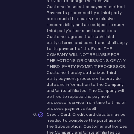
service, to charge the Fees via
Customer’s selected payment method.
Payments processed by a third party
are in such third party’s exclusive
responsibility and are subject to such
third party’s terms and conditions.
Customer agrees that such third
party’s terms and conditions shall apply
to its payment of the Fees. THE
COMPANY WILL NOT BE LIABLE FOR
THE ACTIONS OR OMISSIONS OF ANY
THIRD-PARTY PAYMENT PROCESSOR.
Customer hereby authorizes third-
party payment processor to provide
data and information to the Company
and/or its affiliates. The Company will
be free to replace the payment
processor service from time to time or
process payments itself.
Credit Card. Credit card details may be
needed to complete the purchase of
the Subscription. Customer authorizes
the Company and/or its affiliates to