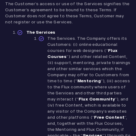
The Customer’s access or use of the Services signifies the
Customer’s agreement to be bound to these Terms. If
Customer does not agree to these Terms, Customer may
not register or use the Services.
The Services
The Services. The Company offers its
Customers: (i) online educational
courses for web designers (“
Flux
Courses
”) and other related Content,
(ii) support, mentoring, private trainings
and other similar services which the
Company may offer to Customers from
time to time (“
Mentoring
”), (iii) access
to the Flux community where users of
the Services and other third parties
may interact (“
Flux
Community
”), and
(iv) free Content, which is available to
any visitor of the Company’s websites
and other platforms (“
Free Content
”,
and, together with the Flux Courses,
the Mentoring and Flux Community, if
applicable - the “
Services
”) through its