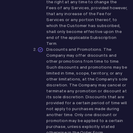
the right at any time to change the
Fees of any Services, provided however,
that any increase of the Fee for
Services or any portion thereof, to
which the Customer has subscribed,
shall only become effective upon the
end of the applicable Subscription
Term.
Discounts and Promotions. The
Company may offer discounts and
other promotions from time to time.
Such discounts and promotions may be
limited in time, scope, territory, or any
other limitations, at the Company’s sole
discretion. The Company may cancel or
terminate any promotion or discount at
its sole discretion. Discounts that are
provided for a certain period of time will
not apply to purchases made during
another time. Only one discount or
promotion may be applied to a certain
purchase, unless explicitly stated
otherwise in the Order Form.