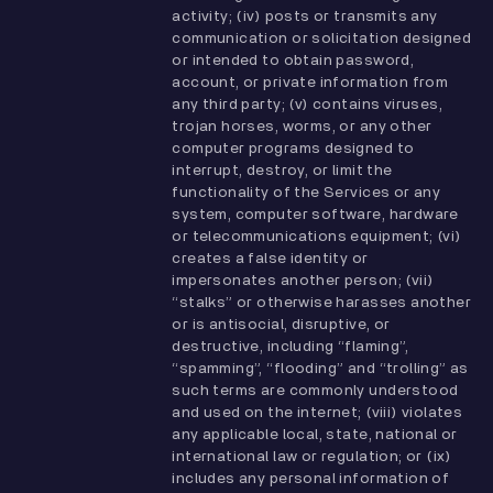
activity; (iv) posts or transmits any
communication or solicitation designed
or intended to obtain password,
account, or private information from
any third party; (v) contains viruses,
trojan horses, worms, or any other
computer programs designed to
interrupt, destroy, or limit the
functionality of the Services or any
system, computer software, hardware
or telecommunications equipment; (vi)
creates a false identity or
impersonates another person; (vii)
“stalks” or otherwise harasses another
or is antisocial, disruptive, or
destructive, including “flaming”,
“spamming”, “flooding” and “trolling” as
such terms are commonly understood
and used on the internet; (viii) violates
any applicable local, state, national or
international law or regulation; or (ix)
includes any personal information of