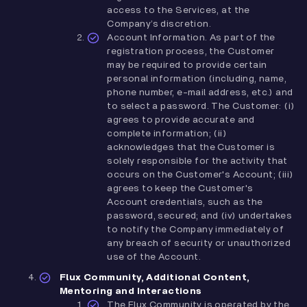
access to the Services, at the
Company’s discretion.
Account Information. As part of the
registration process, the Customer
may be required to provide certain
personal information (including, name,
phone number, e-mail address, etc.) and
to select a password. The Customer: (i)
agrees to provide accurate and
complete information; (ii)
acknowledges that the Customer is
solely responsible for the activity that
occurs on the Customer's Account; (iii)
agrees to keep the Customer's
Account credentials, such as the
password, secured; and (iv) undertakes
to notify the Company immediately of
any breach of security or unauthorized
use of the Account.
Flux Community, Additional Content,
Mentoring and Interactions
The Flux Community is operated by the