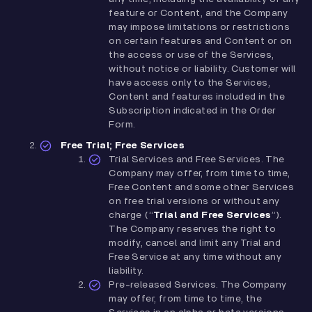
feature or Content, and the Company
may impose limitations or restrictions
on certain features and Content or on
the access or use of the Services,
without notice or liability. Customer will
have access only to the Services,
Content and features included in the
Subscription indicated in the Order
Form.
Free Trial; Free Services
Trial Services and Free Services. The
Company may offer, from time to time,
Free Content and some other Services
on free trial versions or without any
charge (“
Trial and Free Services
”).
The Company reserves the right to
modify, cancel and limit any Trial and
Free Service at any time without any
liability.
Pre-released Services. The Company
may offer, from time to time, the