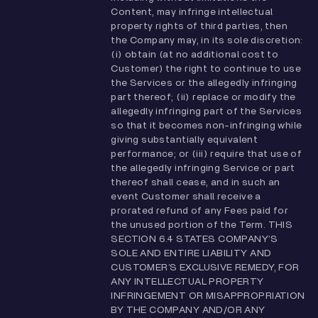
Content, may infringe intellectual
property rights of third parties, then
the Company may, in its sole discretion:
(i) obtain (at no additional cost to
Customer) the right to continue to use
the Services or the allegedly infringing
part thereof; (ii) replace or modify the
allegedly infringing part of the Services
so that it becomes non-infringing while
giving substantially equivalent
performance; or (iii) require that use of
the allegedly infringing Service or part
thereof shall cease, and in such an
event Customer shall receive a
prorated refund of any Fees paid for
the unused portion of the Term. THIS
SECTION ‎‎6.4 STATES COMPANY’S
SOLE AND ENTIRE LIABILITY AND
CUSTOMER’S EXCLUSIVE REMEDY, FOR
ANY INTELLECTUAL PROPERTY
INFRINGEMENT OR MISAPPROPRIATION
BY THE COMPANY AND/OR ANY