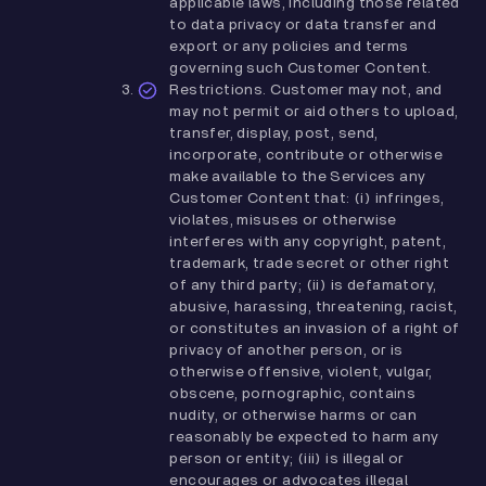
applicable laws, including those related
to data privacy or data transfer and
export or any policies and terms
governing such Customer Content.
Restrictions. Customer may not, and
may not permit or aid others to upload,
transfer, display, post, send,
incorporate, contribute or otherwise
make available to the Services any
Customer Content that: (i) infringes,
violates, misuses or otherwise
interferes with any copyright, patent,
trademark, trade secret or other right
of any third party; (ii) is defamatory,
abusive, harassing, threatening, racist,
or constitutes an invasion of a right of
privacy of another person, or is
otherwise offensive, violent, vulgar,
obscene, pornographic, contains
nudity, or otherwise harms or can
reasonably be expected to harm any
person or entity; (iii) is illegal or
encourages or advocates illegal