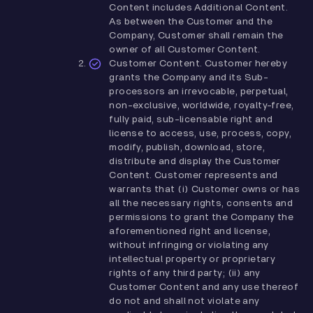
Content includes Additional Content.
As between the Customer and the
Company, Customer shall remain the
owner of all Customer Content.
Customer Content. Customer hereby
grants the Company and its Sub-
processors an irrevocable, perpetual,
non-exclusive, worldwide, royalty-free,
fully paid, sub-licensable right and
license to access, use, process, copy,
modify, publish, download, store,
distribute and display the Customer
Content. Customer represents and
warrants that (i) Customer owns or has
all the necessary rights, consents and
permissions to grant the Company the
aforementioned right and license,
without infringing or violating any
intellectual property or proprietary
rights of any third party; (ii) any
Customer Content and any use thereof
do not and shall not violate any