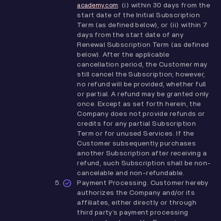
: (i) within 30 days from the
academy.com
start date of the Initial Subscription
Term (as defined below), or (ii) within 7
days from the start date of any
Renewal Subscription Term (as defined
below). After the applicable
cancellation period, the Customer may
still cancel the Subscription; however,
no refund will be provided, whether full
or partial. A refund may be granted only
once. Except as set forth herein, the
Company does not provide refunds or
credits for any partial Subscription
Term or for unused Services. If the
Customer subsequently purchases
another Subscription after receiving a
refund, such Subscription shall be non-
cancelable and non-refundable.
Payment Processing. Customer hereby
authorizes the Company and/or its
affiliates, either directly or through
third party’s payment processing