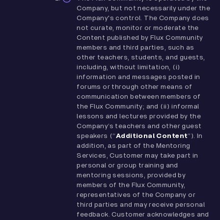
Company, but not necessarily under the
Company's control. The Company does
not curate, monitor or moderate the
Content published by Flux Community
members and third parties, such as
other teachers, students, and guests,
including, without limitation, (i)
information and messages posted in
forums or through other means of
communication between members of
the Flux Community; and (ii) informal
lessons and lectures provided by the
Company’s teachers and other guest
speakers (“
Additional Content
”). In
addition, as part of the Mentoring
Services, Customer may take part in
personal or group training and
mentoring sessions, provided by
members of the Flux Community,
representatives of the Company or
third parties and may receive personal
feedback. Customer acknowledges and