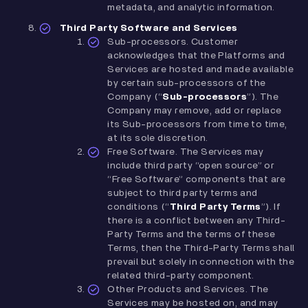
metadata, and analytic information.
Third Party Software and Services
Sub-processors. Customer
acknowledges that the Platforms and
Services are hosted and made available
by certain sub-processors of the
Company (“
Sub-processors
”). The
Company may remove, add or replace
its Sub-processors from time to time,
at its sole discretion.
Free Software. The Services may
include third party “open source” or
“Free Software” components that are
subject to third party terms and
conditions (“
Third Party Terms
”). If
there is a conflict between any Third-
Party Terms and the terms of these
Terms, then the Third-Party Terms shall
prevail but solely in connection with the
related third-party component.
Other Products and Services. The
Services may be hosted on, and may