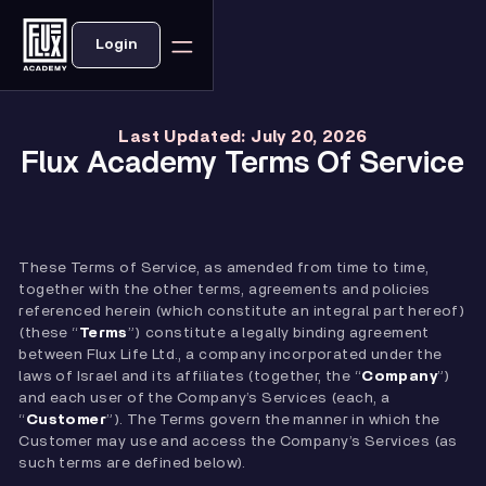
Login
Last Updated: July 20, 2026
Flux Academy Terms Of Service
These Terms of Service, as amended from time to time,
together with the other terms, agreements and policies
referenced herein (which constitute an integral part hereof)
(these “
Terms
”) constitute a legally binding agreement
between Flux Life Ltd., a company incorporated under the
laws of Israel and its affiliates (together, the “
Company
”)
and each user of the Company’s Services (each, a
“
Customer
”). The Terms govern the manner in which the
Customer may use and access the Company’s Services (as
such terms are defined below).