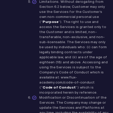
Limitations. Without derogating from
Section ‎6.2 below, Customer may only
use the Services for the Customer’s
own non-commercial personal use
(“
Purpose
”). The right to use and
access the Services is granted only to
the Customer and is limited, non-
transferable, non-exclusive, and non-
sub-licensable. The Services may only
be used by individuals who: (i) can form
legally binding contracts under
applicable law, and (ii) are of the age of
eighteen (18) and above. Accessing and
using the Services is subject to the
Company’s Code of Conduct which is
available at: www.flux-
academy.com/code-of-conduct
(“
Code of Conduct
”) which is
incorporated herein by reference.
Modification or Discontinuation of the
Services. The Company may change or
update the Services and Platforms at
any time, including the availability of any