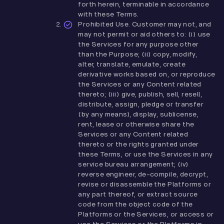
forth herein, terminable in accordance
with these Terms.
Prohibited Use. Customer may not, and
may not permit or aid others to: (i) use
the Services for any purpose other
than the Purpose; (ii) copy, modify,
alter, translate, emulate, create
derivative works based on, or reproduce
the Services or any Content related
thereto; (iii) give, publish, sell, resell,
distribute, assign, pledge or transfer
(by any means), display, sublicense,
rent, lease or otherwise share the
Services or any Content related
thereto or the rights granted under
these Terms, or use the Services in any
service bureau arrangement; (iv)
reverse engineer, de-compile, decrypt,
revise or disassemble the Platforms or
any part thereof, or extract source
code from the object code of the
Platforms or the Services, or access or