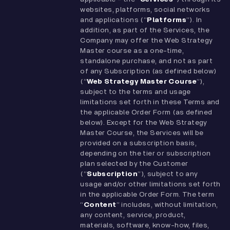
websites, platforms, social networks
and applications (“
Platforms
”). In
addition, as part of the Services, the
Company may offer the Web Strategy
Master course as a one-time,
standalone purchase, and not as part
of any Subscription (as defined below)
(“
Web Strategy Master Course
”),
subject to the terms and usage
limitations set forth in these Terms and
the applicable Order Form (as defined
below). Except for the Web Strategy
Master Course, the Services will be
provided on a subscription basis,
depending on the tier or subscription
plan selected by the Customer
(“
Subscription
”), subject to any
usage and/or other limitations set forth
in the applicable Order Form. The term
“
Content
” includes, without limitation,
any content, service, product,
materials, software, know-how, files,