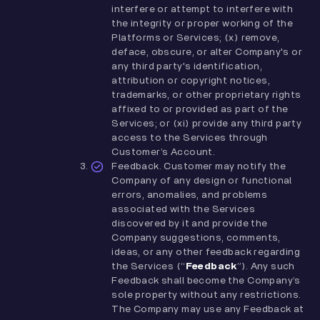
interfere or attempt to interfere with
the integrity or proper working of the
Platforms or Services; (x) remove,
deface, obscure, or alter Company's or
any third party's identification,
attribution or copyright notices,
trademarks, or other proprietary rights
affixed to or provided as part of the
Services; or (xi) provide any third party
access to the Services through
Customer’s Account.
Feedback. Customer may notify the
Company of any design or functional
errors, anomalies, and problems
associated with the Services
discovered by it and provide the
Company suggestions, comments,
ideas, or any other feedback regarding
the Services (“
Feedback
”). Any such
Feedback shall become the Company’s
sole property without any restrictions.
The Company may use any Feedback at