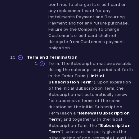
continue to charge its credit card or
any replacement card for any
Installments Payment and Recurring
Payment and for any future purchase.
Failure by the Company to charge
Customer’s credit card shall not
derogate from Customer’s payment
obligation.
Term and Termination
Term. The Subscription will be available
during the subscription period set forth
in the Order Form (“
Initial
Subscription Term
”). Upon expiration
of the Initial Subscription Term, the
Subscription will automatically renew
for successive terms of the same
duration as the Initial Subscription
Term (each a “
Renewal Subscription
Term
”, and together with the Initial
Subscription Term, the “
Subscription
Term
”), unless either party gives the
other notice of non-renewal at least 14