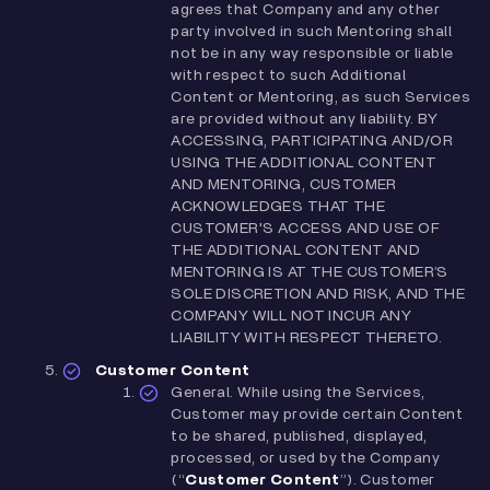
agrees that Company and any other
party involved in such Mentoring shall
not be in any way responsible or liable
with respect to such Additional
Content or Mentoring, as such Services
are provided without any liability. BY
ACCESSING, PARTICIPATING AND/OR
USING THE ADDITIONAL CONTENT
AND MENTORING, CUSTOMER
ACKNOWLEDGES THAT THE
CUSTOMER'S ACCESS AND USE OF
THE ADDITIONAL CONTENT AND
MENTORING IS AT THE CUSTOMER’S
SOLE DISCRETION AND RISK, AND THE
COMPANY WILL NOT INCUR ANY
LIABILITY WITH RESPECT THERETO.
Customer Content
General. While using the Services,
Customer may provide certain Content
to be shared, published, displayed,
processed, or used by the Company
(“
Customer Content
”). Customer