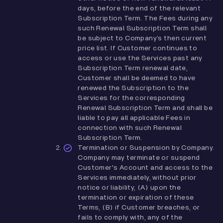
days, before the end of the relevant
Subscription Term. The Fees during any
such Renewal Subscription Term shall
be subject to Company’s then current
price list. If Customer continues to
access or use the Services past any
Subscription Term renewal date,
Customer shall be deemed to have
renewed the Subscription to the
Services for the corresponding
Renewal Subscription Term and shall be
liable to pay all applicable Fees in
connection with such Renewal
Subscription Term.
Termination or Suspension by Company.
Company may terminate or suspend
Customer's Account and access to the
Services immediately, without prior
notice or liability, (A) upon the
termination or expiration of these
Terms, (B) if Customer breaches, or
fails to comply with, any of the