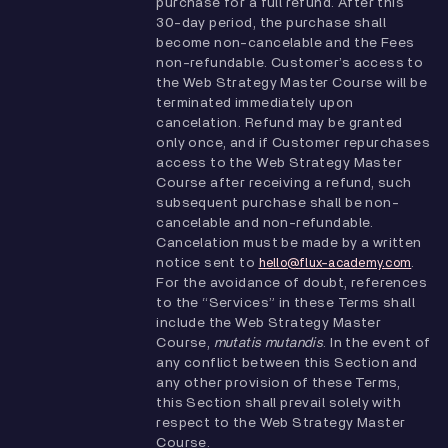
purchase for a full refund. After this
30-day period, the purchase shall
become non-cancelable and the Fees
non-refundable. Customer’s access to
the Web Strategy Master Course will be
terminated immediately upon
cancelation. Refund may be granted
only once, and if Customer repurchases
access to the Web Strategy Master
Course after receiving a refund, such
subsequent purchase shall be non-
cancelable and non-refundable.
Cancelation must be made by a written
notice sent to
.
hello@flux-academy.com
For the avoidance of doubt, references
to the “Services” in these Terms shall
include the Web Strategy Master
Course,
mutatis mutandis
. In the event of
any conflict between this Section and
any other provision of these Terms,
this Section shall prevail solely with
respect to the Web Strategy Master
Course.