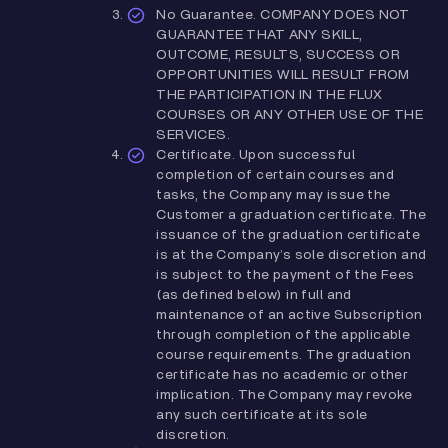
No Guarantee. COMPANY DOES NOT
GUARANTEE THAT ANY SKILL,
OUTCOME, RESULTS, SUCCESS OR
OPPORTUNITIES WILL RESULT FROM
THE PARTICIPATION IN THE FLUX
COURSES OR ANY OTHER USE OF THE
SERVICES.
Certificate. Upon successful
completion of certain courses and
tasks, the Company may issue the
Customer a graduation certificate. The
issuance of the graduation certificate
is at the Company’s sole discretion and
is subject to the payment of the Fees
(as defined below) in full and
maintenance of an active Subscription
through completion of the applicable
course requirements. The graduation
certificate has no academic or other
implication. The Company may revoke
any such certificate at its sole
discretion.