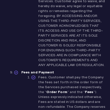
Services. Customer agree to waive, and
hereby do waive, any legal or equitable
rights or remedies regarding the
foregoing. BY ACCESSING AND/OR
USING THE THIRD-PARTY SERVICES,
CUSTOMER ACKNOWLEDGES THAT
ITS ACCESS AND USE OF THE THIRD-
PARTY SERVICES ARE AT ITS SOLE
DISCRETION AND RISK, AND
CUSTOMER IS SOLELY RESPONSIBLE
FOR ENSURING SUCH THIRD-PARTY
SERVICES ARE IN COMPLIANCE WITH
CUSTOMER'S REQUIREMENTS AND
ANY APPLICABLE LAW OR REGULATION.
Fees and Payment
Fees.
Customer shall pay the Company
the fees set forth in the order form of
the Services purchased (respectively,
the “
Order Form
” and the “
Fees
”).
Unless expressly indicated otherwise,
Fees are stated in US dollars and are
non-refundable. The Company reserves