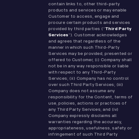
contain links to, other third-party
products and services or may enable
Customer to access, engage and
procure certain products and services
provided by third parties (“
Third Party
Services
”). Customer acknowledges
and agrees that regardless of the
manner in which such Third-Party
Services may be provided, presented or
offered to Customer, (i) Company shall
not be in any way responsible or liable
with respect to any Third-Party
Services; (ii) Company has no control
over such Third Party Services; (iii)
Company does not assume any
responsibility for the Content, terms of
use, policies, actions or practices of
any Third Party Services; and (iv)
Company expressly disclaims all
warranties regarding the accuracy,
appropriateness, usefulness, safety or
infringement of such Third Party