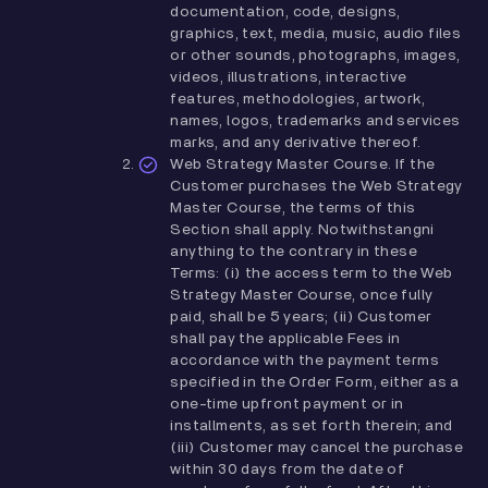
documentation, code, designs,
graphics, text, media, music, audio files
or other sounds, photographs, images,
videos, illustrations, interactive
features, methodologies, artwork,
names, logos, trademarks and services
marks, and any derivative thereof.
Web Strategy Master Course. If the
Customer purchases the Web Strategy
Master Course, the terms of this
Section shall apply. Notwithstangni
anything to the contrary in these
Terms: (i) the access term to the Web
Strategy Master Course, once fully
paid, shall be 5 years; (ii) Customer
shall pay the applicable Fees in
accordance with the payment terms
specified in the Order Form, either as a
one-time upfront payment or in
installments, as set forth therein; and
(iii) Customer may cancel the purchase
within 30 days from the date of