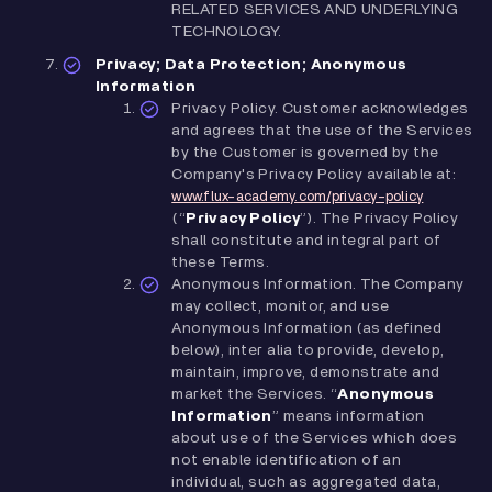
RELATED SERVICES AND UNDERLYING
TECHNOLOGY.
Privacy; Data Protection; Anonymous
Information
Privacy Policy. Customer acknowledges
and agrees that the use of the Services
by the Customer is governed by the
Company's Privacy Policy available at:
www.flux-academy.com/privacy-policy
(“
Privacy Policy
”). The Privacy Policy
shall constitute and integral part of
these Terms.
Anonymous Information. The Company
may collect, monitor, and use
Anonymous Information (as defined
below), inter alia to provide, develop,
maintain, improve, demonstrate and
market the Services. “
Anonymous
Information
” means information
about use of the Services which does
not enable identification of an
individual, such as aggregated data,