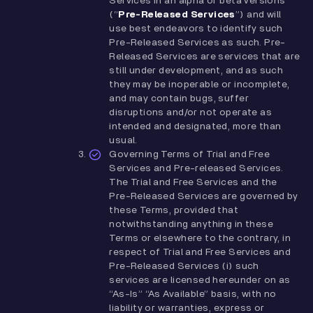
Services in an alpha or beta versions
(“
Pre-Released Services
”) and will
use best endeavors to identify such
Pre-Released Services as such. Pre-
Released Services are services that are
still under development, and as such
they may be inoperable or incomplete,
and may contain bugs, suffer
disruptions and/or not operate as
intended and designated, more than
usual.
Governing Terms of Trial and Free
Services and Pre-released Services.
The Trial and Free Services and the
Pre-Released Services are governed by
these Terms, provided that
notwithstanding anything in these
Terms or elsewhere to the contrary, in
respect of Trial and Free Services and
Pre-Released Services (i) such
services are licensed hereunder on as
“As-Is” “As Available” basis, with no
liability or warranties, express or