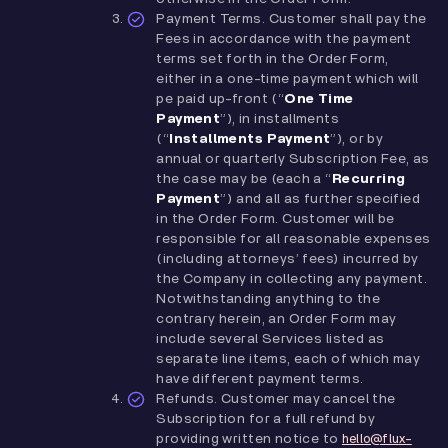
Payment Terms. Customer shall pay the
Fees in accordance with the payment
terms set forth in the Order Form,
either in a one-time payment which will
pe paid up-front (“
One Time
Payment
”), in installments
(“
Installments Payment
”), or by
annual or quarterly Subscription Fee, as
the case may be (each a “
Recurring
Payment
”) and all as further specified
in the Order Form. Customer will be
responsible for all reasonable expenses
(including attorneys’ fees) incurred by
the Company in collecting any payment.
Notwithstanding anything to the
contrary herein, an Order Form may
include several Services listed as
separate line items, each of which may
have different payment terms.
Refunds. Customer may cancel the
Subscription for a full refund by
providing written notice to
hello@flux-