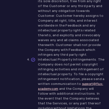
its sole discretion, free from any right
of the Customer or any third party and
without any obligation towards
Customer. Customer hereby assigns to
Company all right, title, and interest
worldwide in the Feedback and any
intellectual property rights related
thereto, and explicitly and irrevocably
waives any and all claims associated
therewith. Customer shall not provide
the Company with Feedback which
infringes any third party right.
Intellectual Property Infringements. The
Company does not permit copyright
infringing activities and infringement of
intellectual property. To file a copyright
infringement notification, please send a
written communication to
support@flux-
and the Company will
academy.com
follow with additional instructions. In
the event that the Company believes
that the Services, or any part thereof
including without limitations the