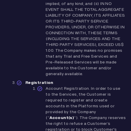
implied, of any kind; and (ii) IN NO
EVENT SHALL THE TOTAL AGGREGATE
LIABILITY OF COMPANY, ITS AFFILIATES
OR ITS THIRD-PARTY SERVICE
PROVIDERS, UNDER, OR OTHERWISE IN
CONNECTION WITH, THESE TERMS
(INCLUDING THE SERVICES AND THE
THIRD PARTY SERVICES), EXCEED US$
1.00. The Company makes no promises
that any Trial and Free Services and
Pre-Released Services will be made
available to the Customer and/or
generally available.
Registration
Account Registration. In order to use
to the Services, the Customer is
required to register and create
accounts in the Platforms used or
provided by the Company
(“
Account(s)
”). The Company reserves
the right to refuse a Customer’s
registration or to block Customer's