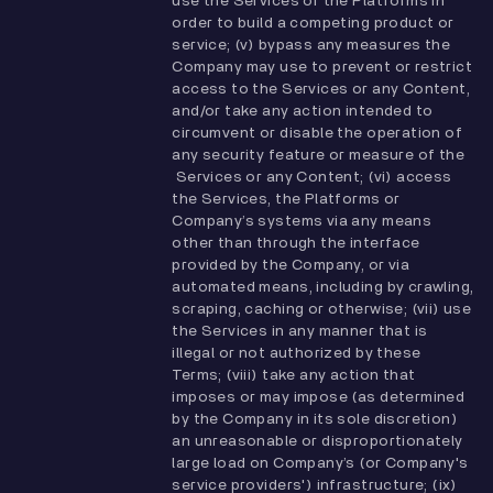
use the Services or the Platforms in
order to build a competing product or
service; (v) bypass any measures the
Company may use to prevent or restrict
access to the Services or any Content,
and/or take any action intended to
circumvent or disable the operation of
any security feature or measure of the
Services or any Content; (vi) access
the Services, the Platforms or
Company’s systems via any means
other than through the interface
provided by the Company, or via
automated means, including by crawling,
scraping, caching or otherwise; (vii) use
the Services in any manner that is
illegal or not authorized by these
Terms; (viii) take any action that
imposes or may impose (as determined
by the Company in its sole discretion)
an unreasonable or disproportionately
large load on Company’s (or Company's
service providers') infrastructure; (ix)