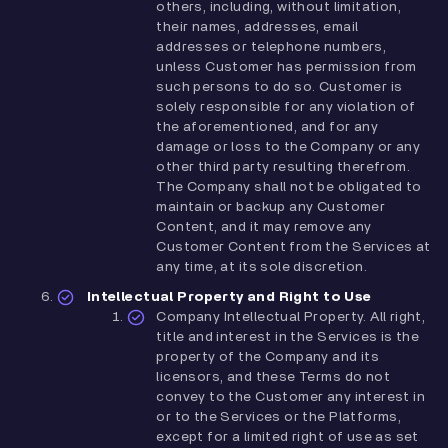
others, including, without limitation,
their names, addresses, email
addresses or telephone numbers,
unless Customer has permission from
such persons to do so. Customer is
solely responsible for any violation of
the aforementioned, and for any
damage or loss to the Company or any
other third party resulting therefrom.
The Company shall not be obligated to
maintain or backup any Customer
Content, and it may remove any
Customer Content from the Services at
any time, at its sole discretion.
Intellectual Property and Right to Use
Company Intellectual Property. All right,
title and interest in the Services is the
property of the Company and its
licensors, and these Terms do not
convey to the Customer any interest in
or to the Services or the Platforms,
except for a limited right of use as set