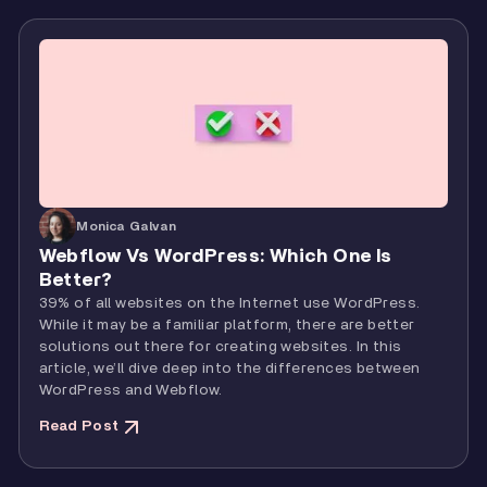
Monica Galvan
Webflow Vs WordPress: Which One Is
Better?
39% of all websites on the Internet use WordPress.
While it may be a familiar platform, there are better
solutions out there for creating websites. In this
article, we’ll dive deep into the differences between
WordPress and Webflow.
Read Post