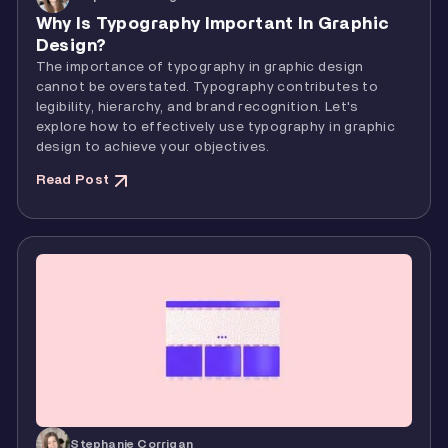
Why Is Typography Important In Graphic
Design?
The importance of typography in graphic design
cannot be overstated. Typography contributes to
legibility, hierarchy, and brand recognition. Let's
explore how to effectively use typography in graphic
design to achieve your objectives.
Read Post
Stephanie Corrigan