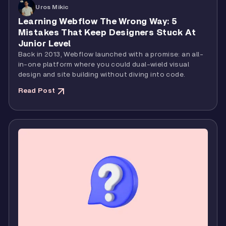
Uros Mikic
Learning Webflow The Wrong Way: 5
Mistakes That Keep Designers Stuck At
Junior Level
Back in 2013, Webflow launched with a promise: an all-
in-one platform where you could dual-wield visual
design and site building without diving into code.
Read Post