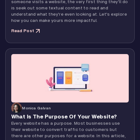
someone visits a website, the very first thing they'll do
is seek out some textual content to read and
understand what they're even looking at. Let's explore
how you can make yours more impactful.
Read Post
Monica Galvan
What Is The Purpose Of Your Website?
Every website has a purpose. Most businesses use
their website to convert traffic to customers but
there are other purposes for a website. In this article,