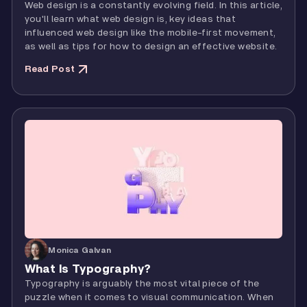
Web design is a constantly evolving field. In this article,
you'll learn what web design is, key ideas that
influenced web design like the mobile-first movement,
as well as tips for how to design an effective website.
Read Post
Monica Galvan
What Is Typography?
Typography is arguably the most vital piece of the
puzzle when it comes to visual communication. When