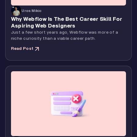
Uros Mikic
Why Webflow Is The Best Career Skill For
Aspiring Web Designers
Just a few short years ago, Webflow was more of a
niche curiosity than a viable career path.
Read Post