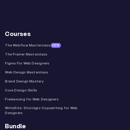
Courses
The Webflow Masterclass
NEW
The Framer Masterclass
Figma For Web Designers
Web Design Masterclass
Brand Design Mastery
Core Design Skills
Freelancing for Web Designers
WriteSite: Strategic Copywriting for Web
Designers
Bundle