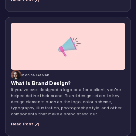
Read Post
Monica Galvan
What Is Brand Design?
If you’ve ever designed a logo or a for a client, you've
helped define their brand. Brand design refers to key
design elements such as the logo, color scheme,
typography, illustration, photography style, and other
components that make a brand stand out.
Read Post