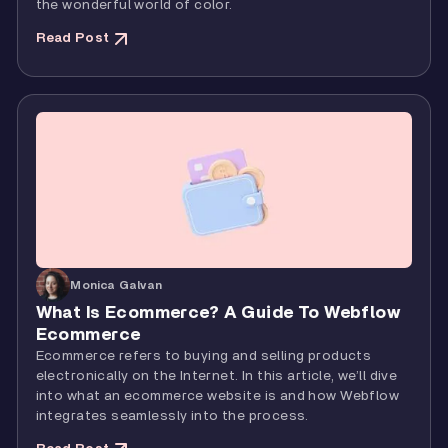
the wonderful world of color.
Read Post
Monica Galvan
What Is Ecommerce? A Guide To Webflow
Ecommerce
Ecommerce refers to buying and selling products
electronically on the Internet. In this article, we’ll dive
into what an ecommerce website is and how Webflow
integrates seamlessly into the process.