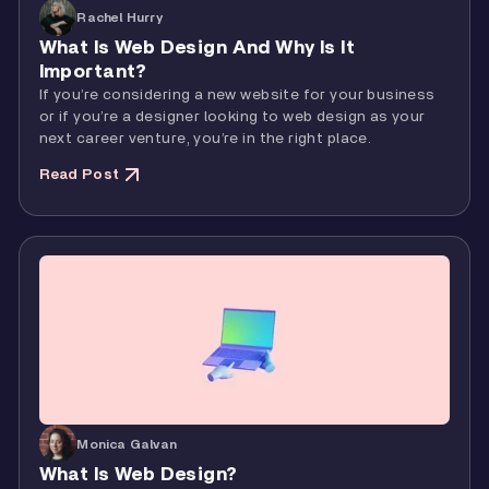
Rachel Hurry
What Is Web Design And Why Is It
Important?
If you’re considering a new website for your business
or if you’re a designer looking to web design as your
next career venture, you’re in the right place.
Read Post
Monica Galvan
What Is Web Design?