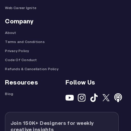
Web Career Ignite
Company
About
Terms and Conditions
Privacy Policy
Code Of Conduct
Refunds & Cancellation Policy
Resources
Follow Us
Blog
Join 150K+ Designers for weekly
creative insights