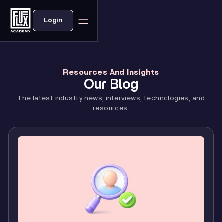
Login
Resources And Insights
Our Blog
The latest industry news, interviews, technologies, and
resources.