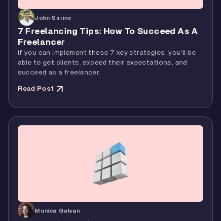
John Sirrine
7 Freelancing Tips: How To Succeed As A
Freelancer
If you can implement these 7 key strategies, you’ll be
able to get clients, exceed their expectations, and
succeed as a freelancer.
Read Post
Monica Galvan