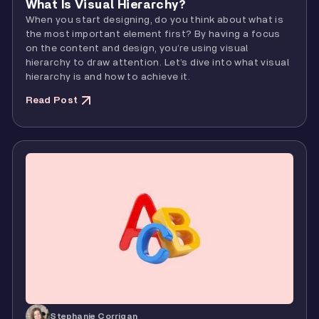
What Is Visual Hierarchy?
When you start designing, do you think about what is
the most important element first? By having a focus
on the content and design, you’re using visual
hierarchy to draw attention. Let’s dive into what visual
hierarchy is and how to achieve it.
Read Post
Stephanie Corrigan