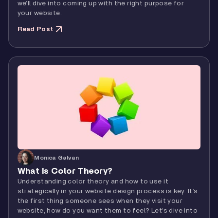
we’ll dive into coming up with the right purpose for
your website.
Read Post
Monica Galvan
What Is Color Theory?
Understanding color theory and how to use it
strategically in your website design process is key. It’s
the first thing someone sees when they visit your
website, how do you want them to feel? Let’s dive into