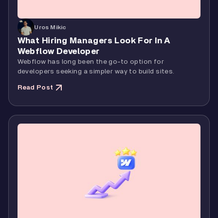
Uros Mikic
What Hiring Managers Look For In A
Webflow Developer
Webflow has long been the go-to option for
developers seeking a simpler way to build sites.
Read Post