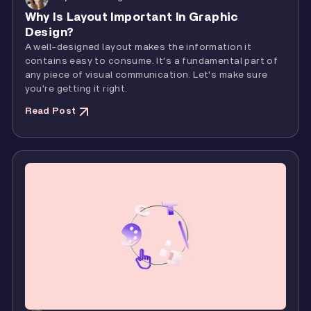
Why Is Layout Important In Graphic
Design?
A well-designed layout makes the information it
contains easy to consume. It's a fundamental part of
any piece of visual communication. Let's make sure
you're getting it right.
Read Post