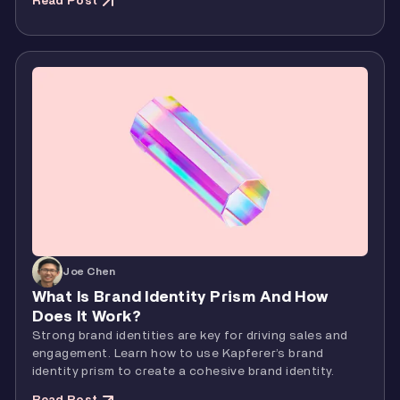
Read Post
Joe Chen
What Is Brand Identity Prism And How
Does It Work?
Strong brand identities are key for driving sales and
engagement. Learn how to use Kapferer’s brand
identity prism to create a cohesive brand identity.