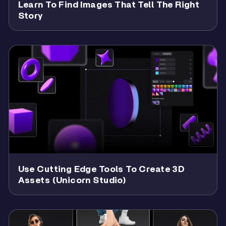
Learn To Find Images That Tell The Right
Story
Use Cutting Edge Tools To Create 3D
Assets (unicorn Studio)