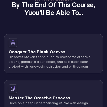
By The End Of This Course,
Yuou’ll Be Able To…
Conquer The Blank Canvas
Discover proven techniques to overcome creative
blocks, generate fresh ideas, and approach each
project with renewed inspiration and enthusiasm.
Master The Creative Process
Develop a deep understanding of the web design