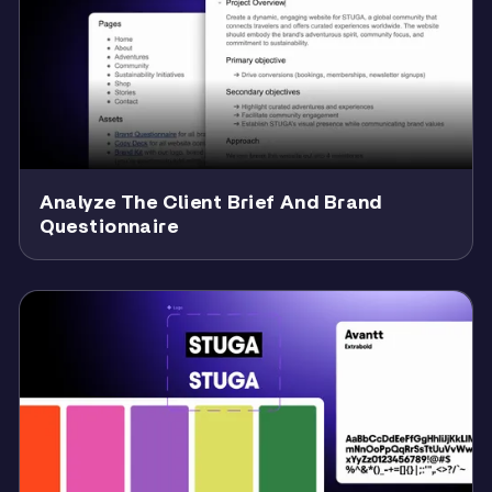
Analyze The Client Brief And Brand
Questionnaire