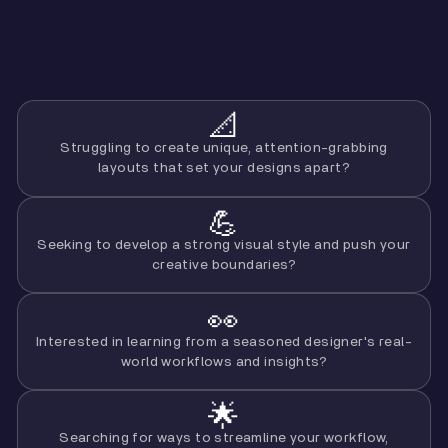
📐
Struggling to create unique, attention-grabbing
layouts that set your designs apart?
💪
Seeking to develop a strong visual style and push your
creative boundaries?
👀
Interested in learning from a seasoned designer's real-
world workflows and insights?
🌟
Searching for ways to streamline your workflow,