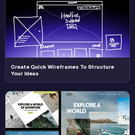
Create Quick Wireframes To Structure
Your Ideas