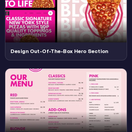
Design Out-Of-The-Box Hero Section