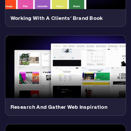
Working With A Clients’ Brand Book
Research And Gather Web Inspiration