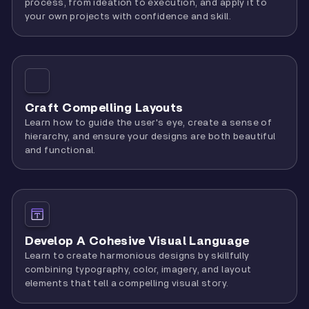
process, from ideation to execution, and apply it to
your own projects with confidence and skill.
Craft Compelling Layouts
Learn how to guide the user's eye, create a sense of
hierarchy, and ensure your designs are both beautiful
and functional.
Develop A Cohesive Visual Language
Learn to create harmonious designs by skillfully
combining typography, color, imagery, and layout
elements that tell a compelling visual story.