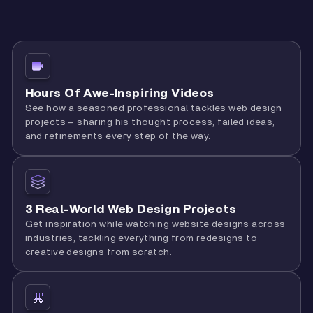
Hours Of Awe-Inspiring Videos
See how a seasoned professional tackles web design
projects – sharing his thought process, failed ideas,
and refinements every step of the way.
3 Real-World Web Design Projects
Get inspiration while watching website designs across
industries, tackling everything from redesigns to
creative designs from scratch.