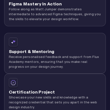
Figma Mastery In Action
Follow along as Matt Jumper demonstrates
intermediate to advanced Figma techniques, giving you
the skills to elevate your design workflow.
Support & Mentoring
Receive personalised feedback and support from Flux
Academy mentors, ensuring that you make real
progress on your design journey.
Certification Project
Showcase your new skills and knowledge with a
recognized credential that sets you apart in the web
design industry.