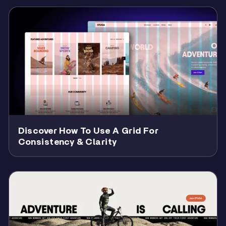
Discover How To Use A Grid For
Consistency & Clarity