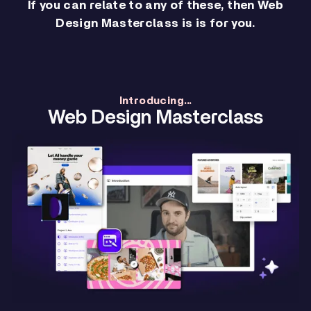
If you can relate to any of these, then Web
Design Masterclass is is for you.
Introducing...
Web Design Masterclass