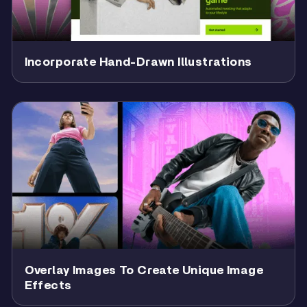
Incorporate Hand-Drawn Illustrations
Overlay Images To Create Unique Image
Effects