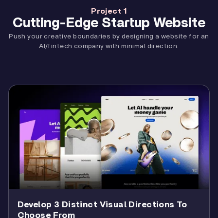
9
Videos
9:40
11
About
42:12
Project 1
13
Navigation
17:08
Cutting-Edge Startup Website
10
Locations
10:13
12
Hosts
22:16
14
Case Study
26:50
Push your creative boundaries by designing a website for an
11
Footer
16:27
AI/fintech company with minimal direction.
15
Responsiveness
38:48
12
Refine
26:37
13
Summary
0:42
Develop 3 Distinct Visual Directions To
Choose From