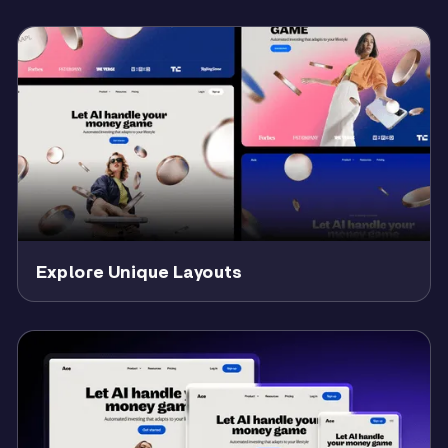
Explore Unique Layouts