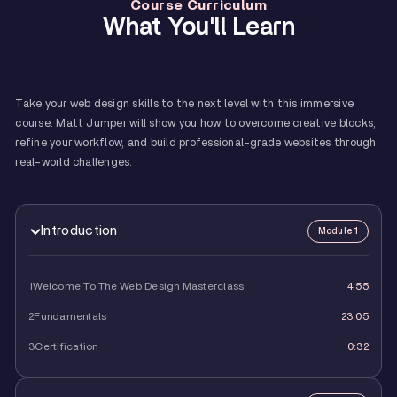
Course Curriculum
What You'll Learn
Take your web design skills to the next level with this immersive
course. Matt Jumper will show you how to overcome creative blocks,
refine your workflow, and build professional-grade websites through
real-world challenges.
Introduction
Module 1
1
Welcome To The Web Design Masterclass
4:55
2
Fundamentals
23:05
3
Certification
0:32