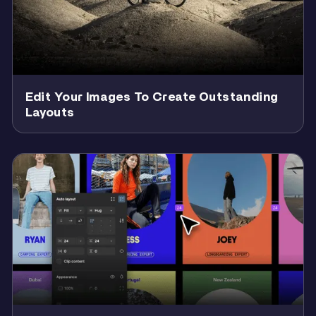
Edit Your Images To Create Outstanding
Layouts