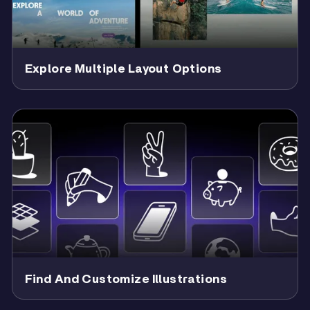
Explore Multiple Layout Options
Find And Customize Illustrations