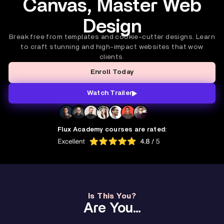
Canvas, Master Web
Design
Break free from templates and cookie-cutter designs. Learn
to craft stunning and high-impact websites that wow
clients.
Enroll Today
Watch Trailer
Flux Academy courses are rated:
Is This You?
Are You...