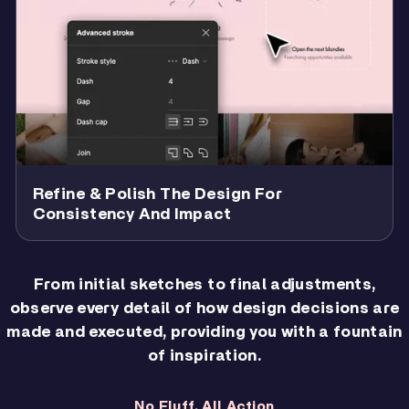
Refine & Polish The Design For
Consistency And Impact
From initial sketches to final adjustments,
observe every detail of how design decisions are
made and executed, providing you with a fountain
of inspiration.
No Fluff. All Action