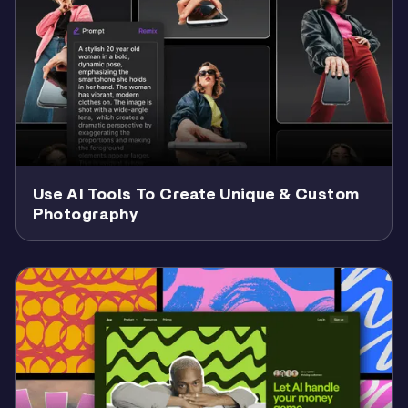
Use AI Tools To Create Unique & Custom
Photography