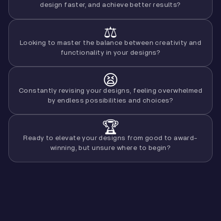
design faster, and achieve better results?
⚖️
Looking to master the balance between creativity and
functionality in your designs?
😫
Constantly revising your designs, feeling overwhelmed
by endless possibilities and choices?
🏆
Ready to elevate your designs from good to award-
winning, but unsure where to begin?