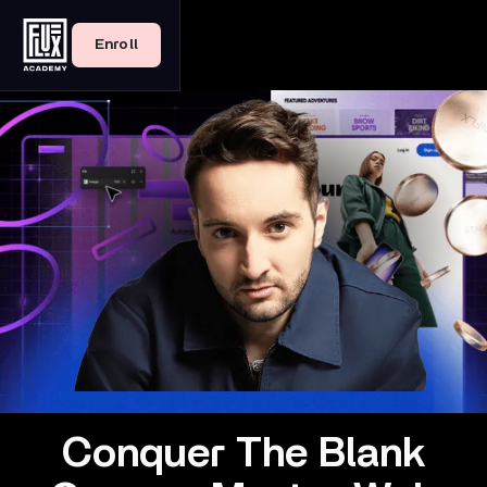
Enroll
Conquer The Blank