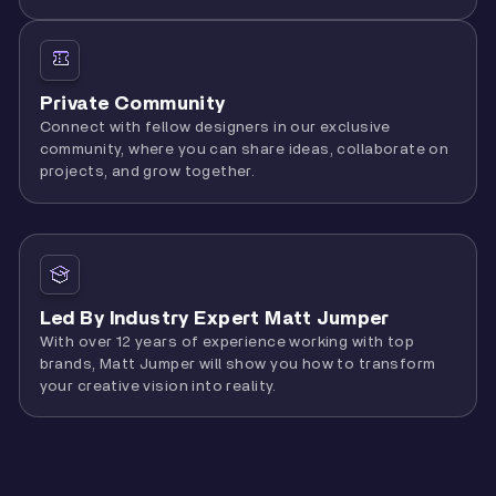
Private Community
Connect with fellow designers in our exclusive
community, where you can share ideas, collaborate on
projects, and grow together.
Led By Industry Expert Matt Jumper
With over 12 years of experience working with top
brands, Matt Jumper will show you how to transform
your creative vision into reality.