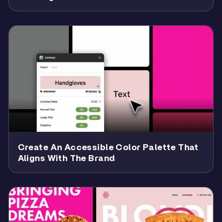
Create An Accessible Color Palette That
Aligns With The Brand