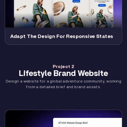
Adapt The Design For Responsive States
Project 2
Lifestyle Brand Website
Design a website for a global adventure community, working
from a detailed brief and brand assets.