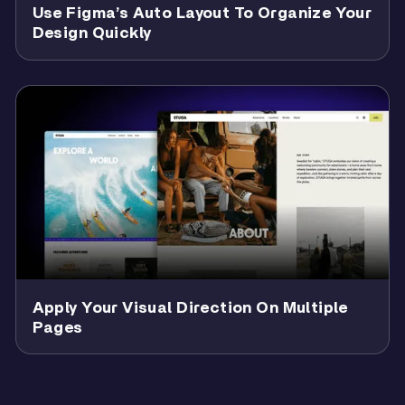
Use Figma’s Auto Layout To Organize Your
Design Quickly
Apply Your Visual Direction On Multiple
Pages