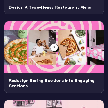
Design A Type-Heavy Restaurant Menu
Redesign Boring Sections Into Engaging
Sections