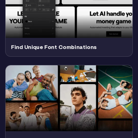
Find Unique Font Combinations