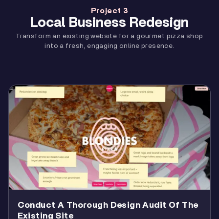
Project 3
Local Business Redesign
Transform an existing website for a gourmet pizza shop
into a fresh, engaging online presence.
Conduct A Thorough Design Audit Of The
Existing Site