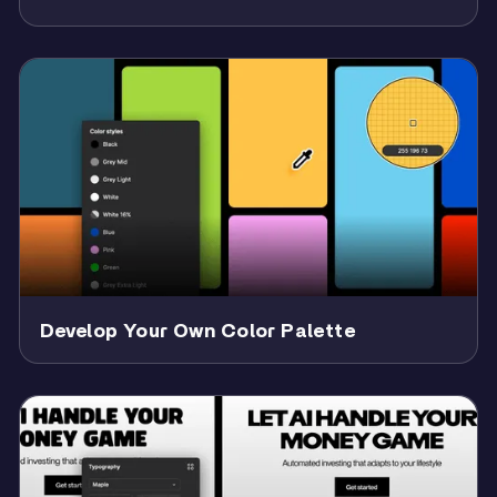
Develop Your Own Color Palette