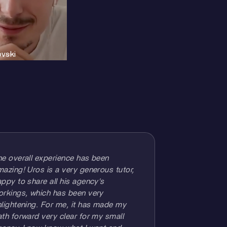
ovski
he overall experience has been
azing! Uros is a very generous tutor,
ppy to share all his agency's
orkings, which has been very
lightening. For me, it has made my
th forward very clear for my small