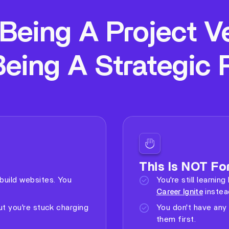
Being A Project V
Being A Strategic 
This Is NOT For
build websites. You
You're still learni
instea
Career Ignite
ut you're stuck charging
You don't have any 
them first.