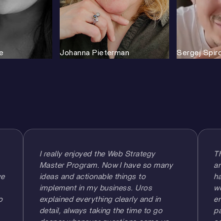
e
Johanna Pieterman
Sergej Spir
I really enjoyed the Web Strategy
T
Master Program. Now I have so many
am
we
ideas and actionable things to
ha
implement in my business. Uros
w
o
explained everything clearly and in
en
detail, always taking the time to go
pa