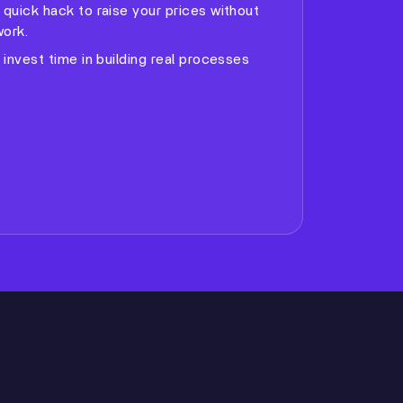
a quick hack to raise your prices without
ork.
o invest time in building real processes