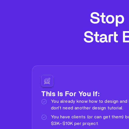
Stop 
Start 
This Is For You If:
You already know how to design and 
don't need another design tutorial.
You have clients (or can get them) b
$3K–$10K per project.