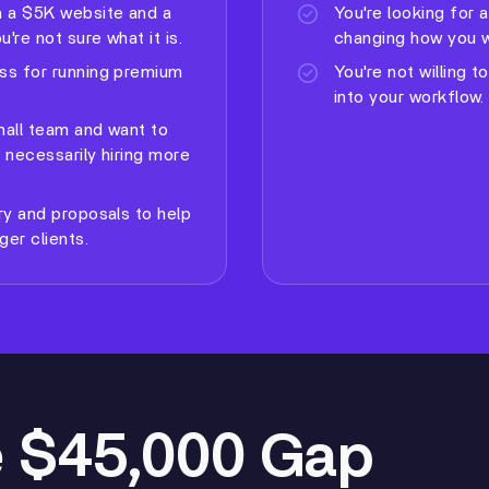
 a $5K website and a
You're looking for 
're not sure what it is.
changing how you w
ss for running premium
You're not willing t
into your workflow.
small team and want to
 necessarily hiring more
ry and proposals to help
ger clients.
 $45,000 Gap