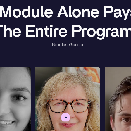
Module Alone Pay
The Entire Program
- Nicolas Garcia