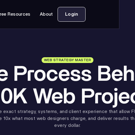
Login
ree Resources
About
WEB STRATEGY MASTER
e Process Beh
0K Web Proje
e exact strategy, systems, and client experience that allow F
e 10x what most web designers charge, and deliver results tha
every dollar.