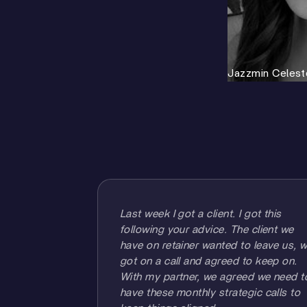
Jazzmin Celest
Last week I got a client. I got this
following your advice. The client we
have on retainer wanted to leave us, 
got on a call and agreed to keep on.
With my partner, we agreed we need t
have these monthly strategic calls to