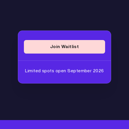
Join Waitlist
Limited spots open September 2026