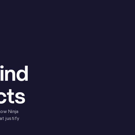
ind
cts
low Ninja
t justify