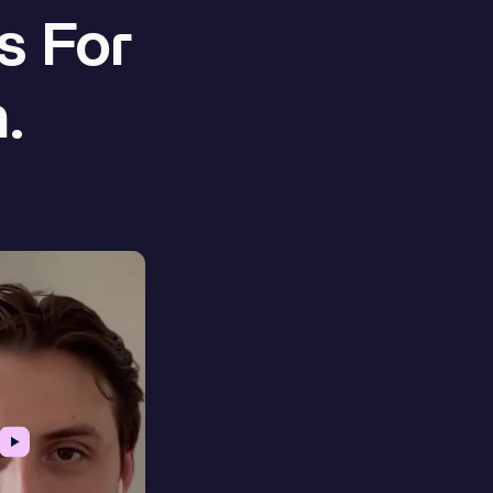
s For
.