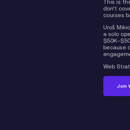
This is t
don't cove
courses ba
Uroš Mikic
a solo op
$50K–$500
because of
engageme
Web Strat
Join 