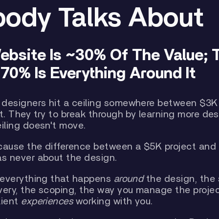
ody Talks About
ebsite Is ~30% Of The Value; 
70% Is Everything Around It
designers hit a ceiling somewhere between $3K
t. They try to break through by learning more desi
eiling doesn't move.
cause the difference between a $5K project and
as never about the design.
t everything that happens
around
the design, the 
very, the scoping, the way you manage the projec
lient
experiences
working with you.