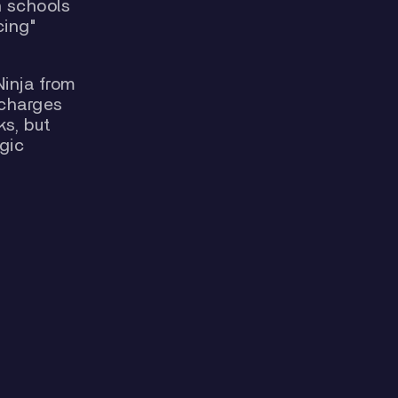
n schools
cing"
Ninja from
 charges
ks, but
gic