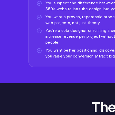
You suspect the difference between
$50K website isn't the design, but you
You want a proven, repeatable proce
web projects, not just theory.
You're a solo designer or running a 
increase revenue per project without
people.
You want better positioning, discove
you raise your conversion
attract big
The