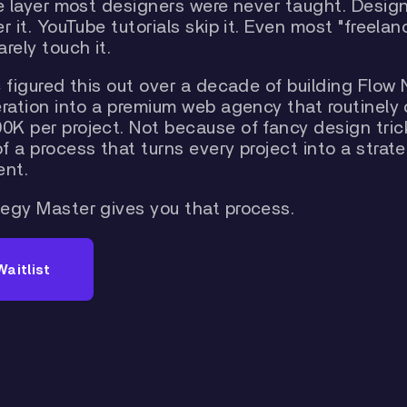
he layer most designers were never taught. Desig
r it. YouTube tutorials skip it. Even most "freelan
rely touch it.
 figured this out over a decade of building Flow 
eration into a premium web agency that routinely
K per project. Not because of fancy design tric
 a process that turns every project into a strate
nt.
egy Master gives you that process.
Waitlist