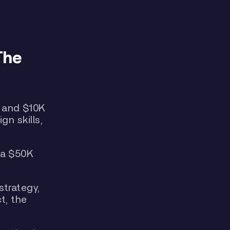
The
 and $10K
gn skills,
 a $50K
strategy,
t, the