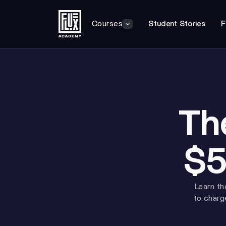
Courses
Student Stories
F
Th
$5
Learn th
to charg