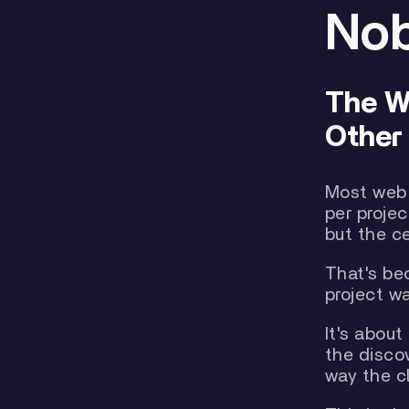
Nob
The W
Other 
Most web 
per projec
but the c
That's be
project w
It's abou
the disco
way the c