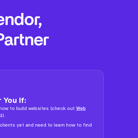
endor,
Partner
 You If:
ng how to build websites (check out
Web
d).
clients yet and need to learn how to find